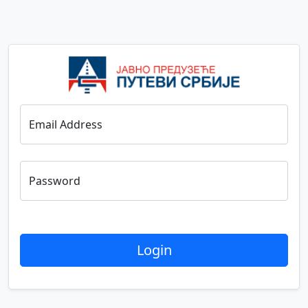
Email Address
Password
Login